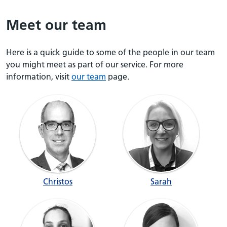
Meet our team
Here is a quick guide to some of the people in our team
you might meet as part of our service. For more
information, visit
our team
page.
Christos
Sarah