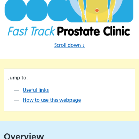
Scroll down ↓
Jump to:
Useful links
How to use this webpage
Overview