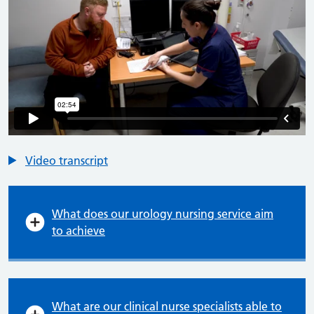
Video transcript
What does our urology nursing service aim
to achieve
What are our clinical nurse specialists able to