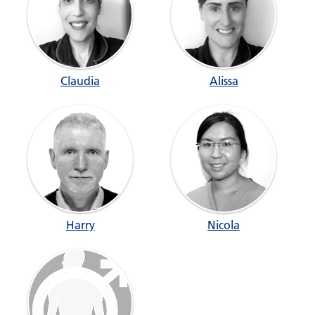
Claudia
Alissa
Harry
Nicola