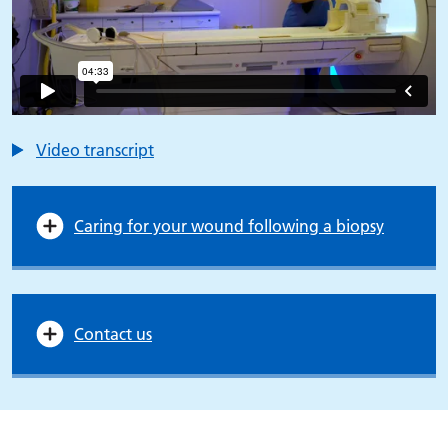
Video transcript
Caring for your wound following a biopsy
Contact us