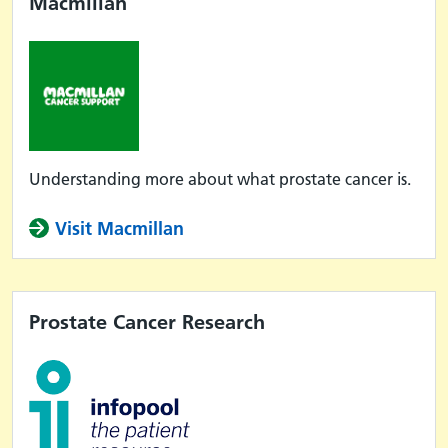
Macmillan
Understanding more about what prostate cancer is.
Visit Macmillan
Prostate Cancer Research