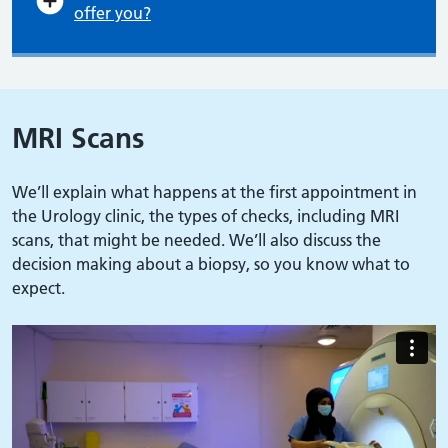
offer you?
MRI Scans
We’ll explain what happens at the first appointment in
the Urology clinic, the types of checks, including MRI
scans, that might be needed. We’ll also discuss the
decision making about a biopsy, so you know what to
expect.