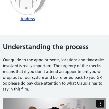
Andrew
Understanding the process
Our guide to the appointments, locations and timescales
involved is really important. The urgency of the checks
means that if you don’t attend an appointment you will
drop out of our system and be referred back to you GP.
So please do pay close attention to what Claudia has to
say in this film.