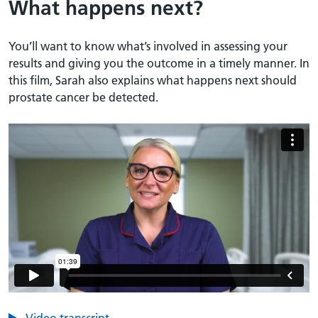
What happens next?
You’ll want to know what’s involved in assessing your
results and giving you the outcome in a timely manner. In
this film, Sarah also explains what happens next should
prostate cancer be detected.
Video transcript