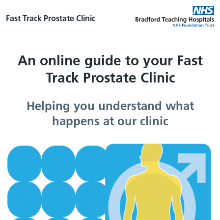
Fast Track Prostate Clinic
An online guide to your Fast
Track Prostate Clinic
Helping you understand what
happens at our clinic