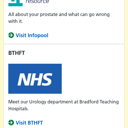
All about your prostate and what can go wrong
with it.
Visit Infopool
BTHFT
Meet our Urology department at Bradford Teaching
Hospitals.
Visit BTHFT