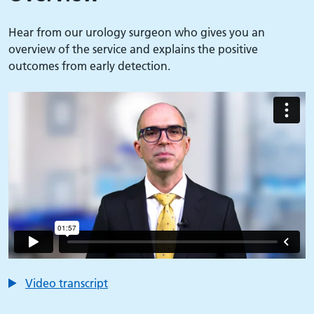
Hear from our urology surgeon who gives you an
overview of the service and explains the positive
outcomes from early detection.
Video transcript