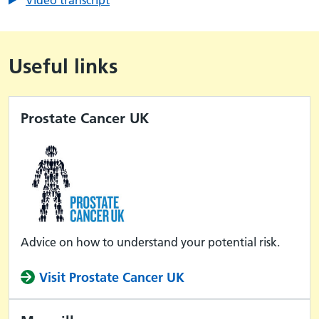
Useful links
Prostate Cancer UK
Advice on how to understand your potential risk.
Visit Prostate Cancer UK